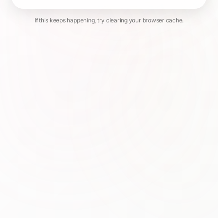
If this keeps happening, try clearing your browser cache.