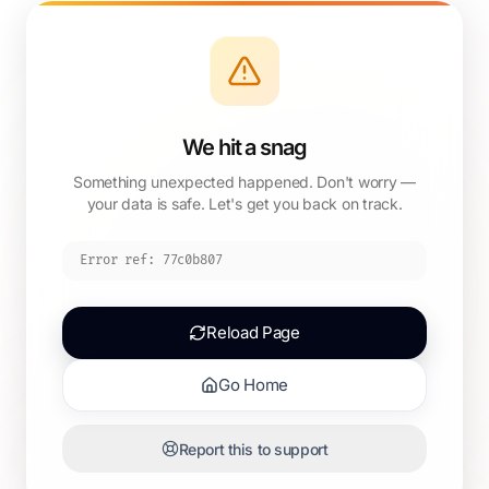
We hit a snag
Something unexpected happened. Don't worry —
your data is safe. Let's get you back on track.
Error ref:
77c0b807
Reload Page
Go Home
Report this to support