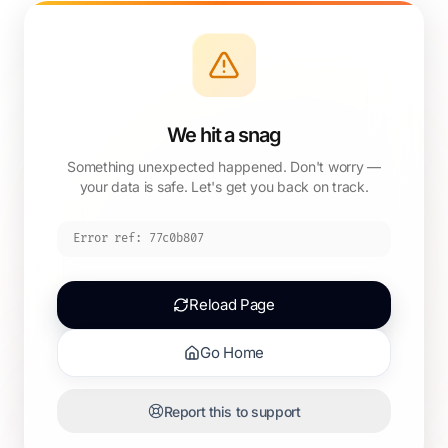
We hit a snag
Something unexpected happened. Don't worry —
your data is safe. Let's get you back on track.
Error ref:
77c0b807
Reload Page
Go Home
Report this to support