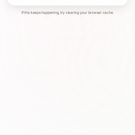
If this keeps happening, try clearing your browser cache.