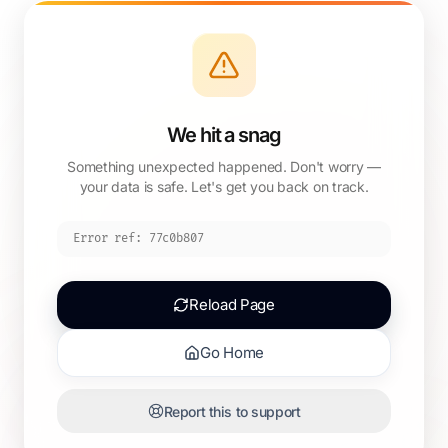
We hit a snag
Something unexpected happened. Don't worry —
your data is safe. Let's get you back on track.
Error ref:
77c0b807
Reload Page
Go Home
Report this to support