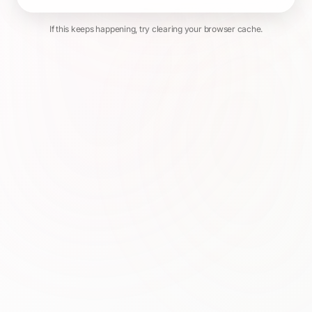
If this keeps happening, try clearing your browser cache.