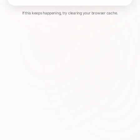
If this keeps happening, try clearing your browser cache.