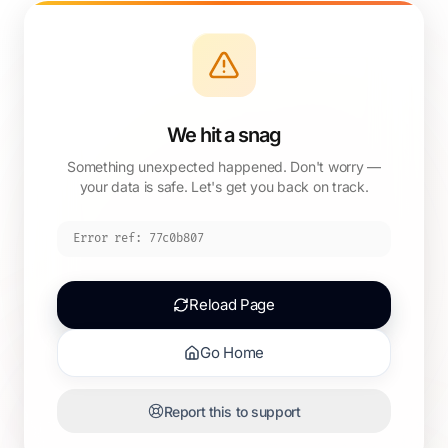
We hit a snag
Something unexpected happened. Don't worry —
your data is safe. Let's get you back on track.
Error ref:
77c0b807
Reload Page
Go Home
Report this to support