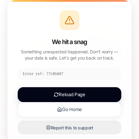
We hit a snag
Something unexpected happened. Don't worry —
your data is safe. Let's get you back on track.
Error ref:
77c0b807
Reload Page
Go Home
Report this to support