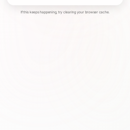
If this keeps happening, try clearing your browser cache.