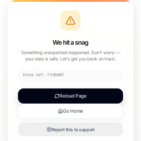
We hit a snag
Something unexpected happened. Don't worry —
your data is safe. Let's get you back on track.
Error ref:
77c0b807
Reload Page
Go Home
Report this to support