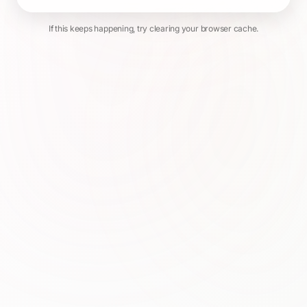
If this keeps happening, try clearing your browser cache.