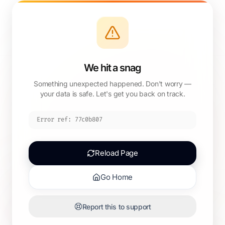
We hit a snag
Something unexpected happened. Don't worry —
your data is safe. Let's get you back on track.
Error ref:
77c0b807
Reload Page
Go Home
Report this to support