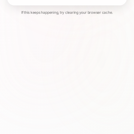
If this keeps happening, try clearing your browser cache.