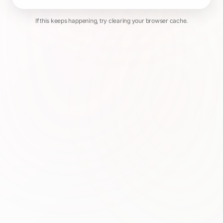
If this keeps happening, try clearing your browser cache.