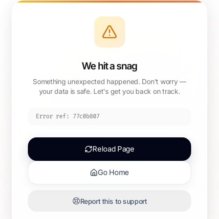
We hit a snag
Something unexpected happened. Don't worry —
your data is safe. Let's get you back on track.
Error ref:
77c0b807
Reload Page
Go Home
Report this to support