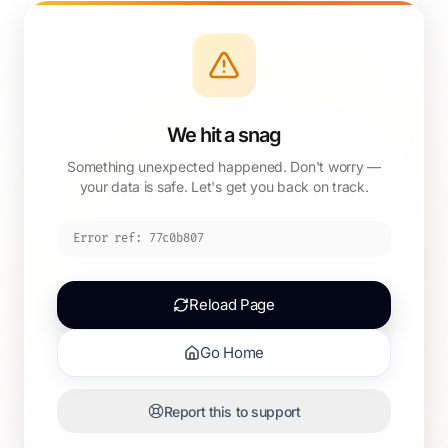
We hit a snag
Something unexpected happened. Don't worry —
your data is safe. Let's get you back on track.
Error ref:
77c0b807
Reload Page
Go Home
Report this to support