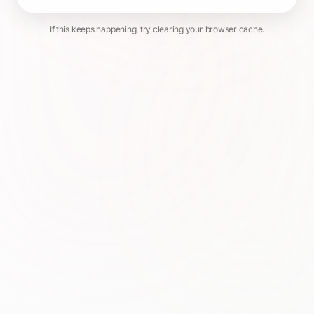
If this keeps happening, try clearing your browser cache.