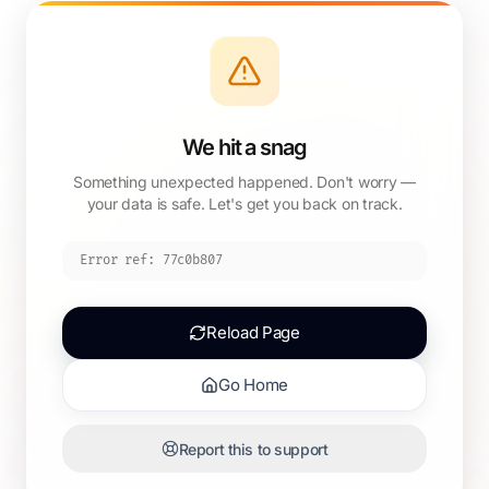
We hit a snag
Something unexpected happened. Don't worry —
your data is safe. Let's get you back on track.
Error ref:
77c0b807
Reload Page
Go Home
Report this to support