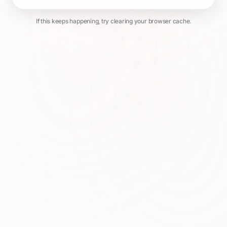
If this keeps happening, try clearing your browser cache.