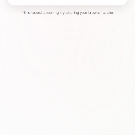
If this keeps happening, try clearing your browser cache.