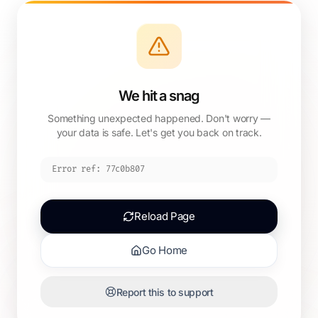
We hit a snag
Something unexpected happened. Don't worry —
your data is safe. Let's get you back on track.
Error ref:
77c0b807
Reload Page
Go Home
Report this to support