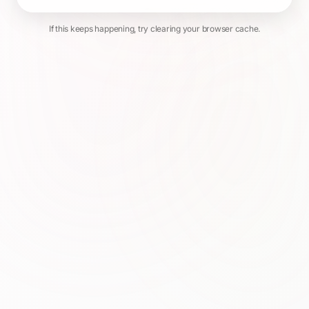
If this keeps happening, try clearing your browser cache.