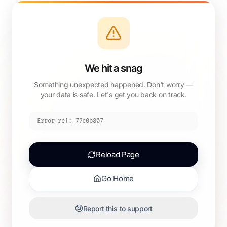
We hit a snag
Something unexpected happened. Don't worry —
your data is safe. Let's get you back on track.
Error ref:
77c0b807
Reload Page
Go Home
Report this to support