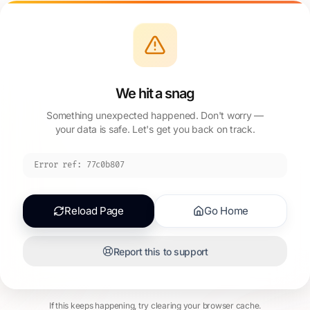
We hit a snag
Something unexpected happened. Don't worry —
your data is safe. Let's get you back on track.
Error ref:
77c0b807
Reload Page
Go Home
Report this to support
If this keeps happening, try clearing your browser cache.