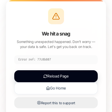
We hit a snag
Something unexpected happened. Don't worry —
your data is safe. Let's get you back on track.
Error ref:
77c0b807
Reload Page
Go Home
Report this to support