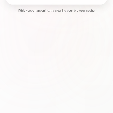
If this keeps happening, try clearing your browser cache.