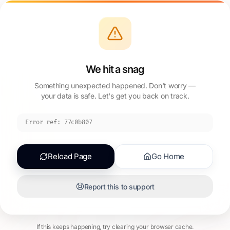
We hit a snag
Something unexpected happened. Don't worry —
your data is safe. Let's get you back on track.
Error ref:
77c0b807
Reload Page
Go Home
Report this to support
If this keeps happening, try clearing your browser cache.