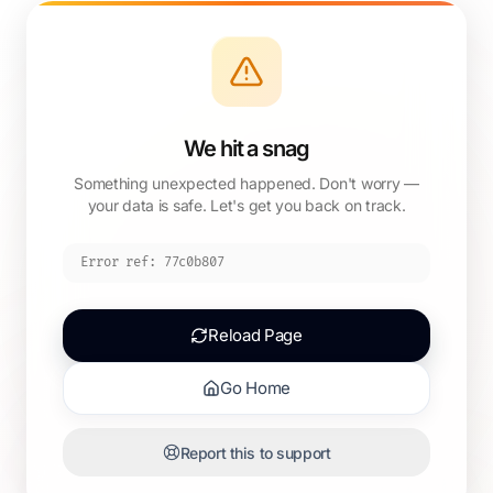
We hit a snag
Something unexpected happened. Don't worry —
your data is safe. Let's get you back on track.
Error ref:
77c0b807
Reload Page
Go Home
Report this to support