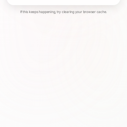
If this keeps happening, try clearing your browser cache.