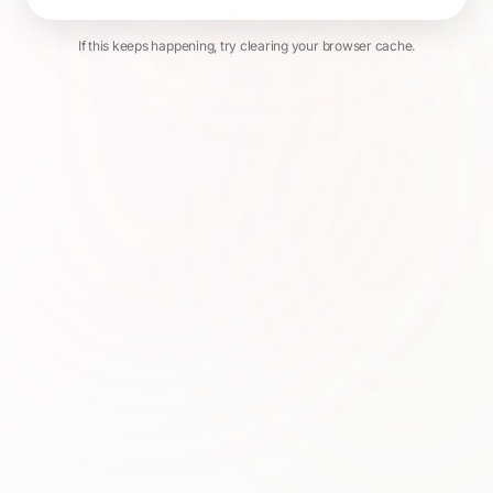
If this keeps happening, try clearing your browser cache.