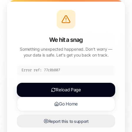
We hit a snag
Something unexpected happened. Don't worry —
your data is safe. Let's get you back on track.
Error ref:
77c0b807
Reload Page
Go Home
Report this to support