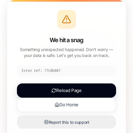
We hit a snag
Something unexpected happened. Don't worry —
your data is safe. Let's get you back on track.
Error ref:
77c0b807
Reload Page
Go Home
Report this to support