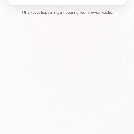
If this keeps happening, try clearing your browser cache.