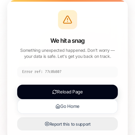
We hit a snag
Something unexpected happened. Don't worry —
your data is safe. Let's get you back on track.
Error ref:
77c0b807
Reload Page
Go Home
Report this to support