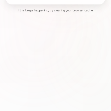
If this keeps happening, try clearing your browser cache.