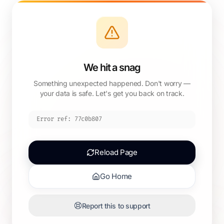
We hit a snag
Something unexpected happened. Don't worry —
your data is safe. Let's get you back on track.
Error ref:
77c0b807
Reload Page
Go Home
Report this to support