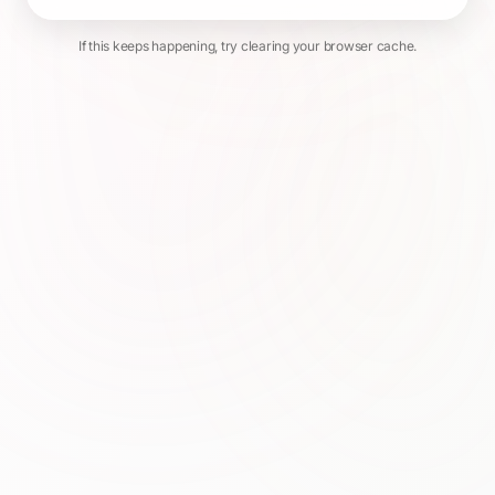
If this keeps happening, try clearing your browser cache.