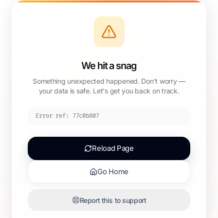
We hit a snag
Something unexpected happened. Don't worry —
your data is safe. Let's get you back on track.
Error ref:
77c0b807
Reload Page
Go Home
Report this to support