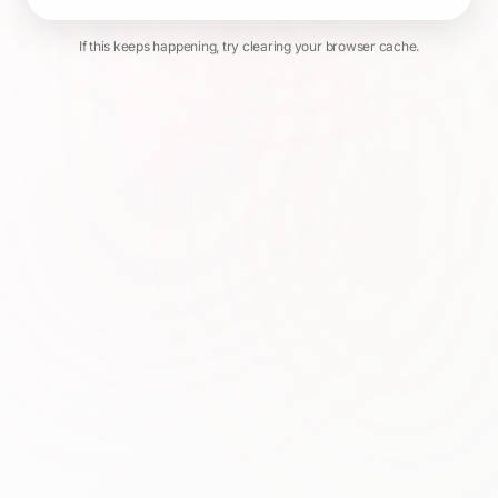
If this keeps happening, try clearing your browser cache.