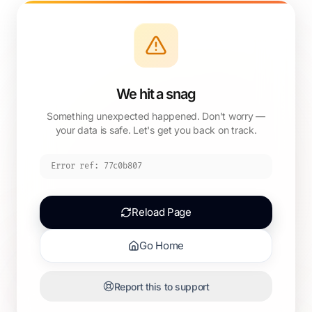
We hit a snag
Something unexpected happened. Don't worry —
your data is safe. Let's get you back on track.
Error ref:
77c0b807
Reload Page
Go Home
Report this to support