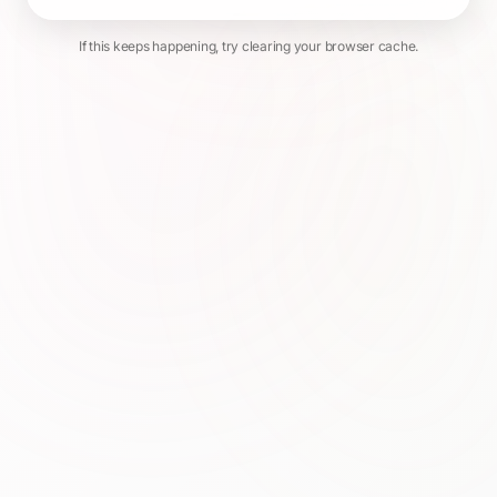
If this keeps happening, try clearing your browser cache.