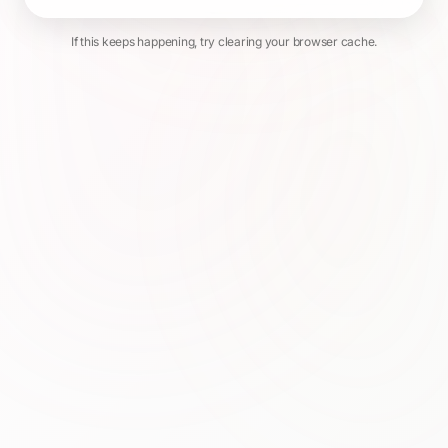
If this keeps happening, try clearing your browser cache.