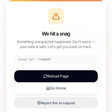
We hit a snag
Something unexpected happened. Don't worry —
your data is safe. Let's get you back on track.
Error ref:
77c0b807
Reload Page
Go Home
Report this to support