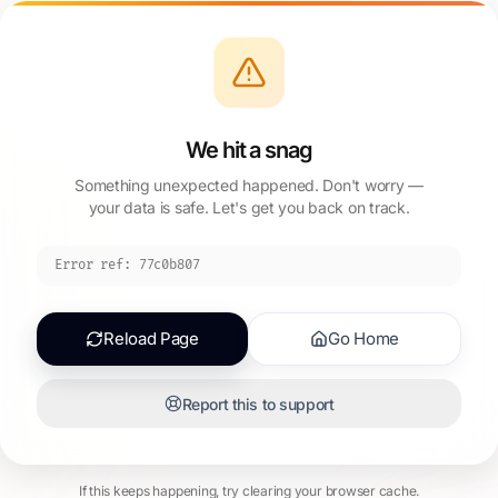
We hit a snag
Something unexpected happened. Don't worry —
your data is safe. Let's get you back on track.
Error ref:
77c0b807
Reload Page
Go Home
Report this to support
If this keeps happening, try clearing your browser cache.