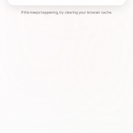
If this keeps happening, try clearing your browser cache.