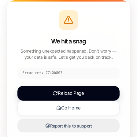
We hit a snag
Something unexpected happened. Don't worry —
your data is safe. Let's get you back on track.
Error ref:
77c0b807
Reload Page
Go Home
Report this to support