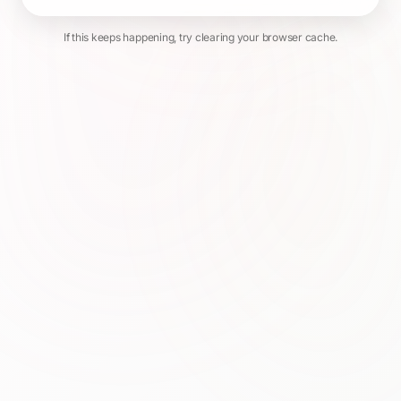
If this keeps happening, try clearing your browser cache.