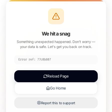
We hit a snag
Something unexpected happened. Don't worry —
your data is safe. Let's get you back on track.
Error ref:
77c0b807
Reload Page
Go Home
Report this to support